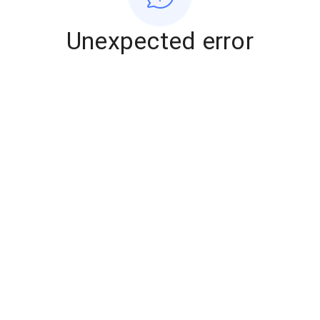
Unexpected error